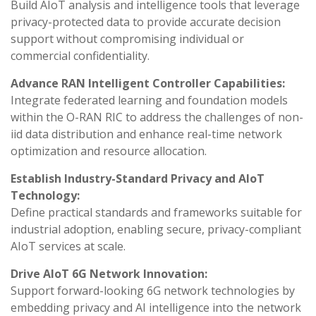
Build AIoT analysis and intelligence tools that leverage
privacy-protected data to provide accurate decision
support without compromising individual or
commercial confidentiality.
Advance RAN Intelligent Controller Capabilities:
Integrate federated learning and foundation models
within the O-RAN RIC to address the challenges of non-
iid data distribution and enhance real-time network
optimization and resource allocation.
Establish Industry-Standard Privacy and AIoT
Technology:
Define practical standards and frameworks suitable for
industrial adoption, enabling secure, privacy-compliant
AIoT services at scale.
Drive AIoT 6G Network Innovation:
Support forward-looking 6G network technologies by
embedding privacy and AI intelligence into the network