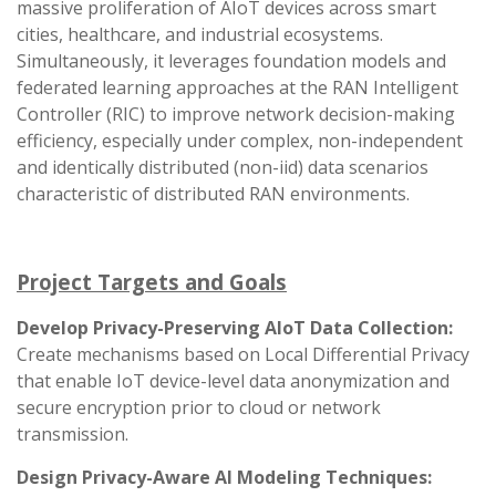
massive proliferation of AIoT devices across smart
cities, healthcare, and industrial ecosystems.
Simultaneously, it leverages foundation models and
federated learning approaches at the RAN Intelligent
Controller (RIC) to improve network decision-making
efficiency, especially under complex, non-independent
and identically distributed (non-iid) data scenarios
characteristic of distributed RAN environments.
Project Targets and Goals
Develop Privacy-Preserving AIoT Data Collection:
Create mechanisms based on Local Differential Privacy
that enable IoT device-level data anonymization and
secure encryption prior to cloud or network
transmission.
Design Privacy-Aware AI Modeling Techniques: