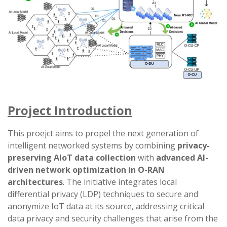
Project Introduction
This proejct aims to propel the next generation of
intelligent networked systems by combining
privacy-
preserving AIoT data collection
with
advanced AI-
driven network optimization in O-RAN
architectures
. The initiative integrates local
differential privacy (LDP) techniques to secure and
anonymize IoT data at its source, addressing critical
data privacy and security challenges that arise from the