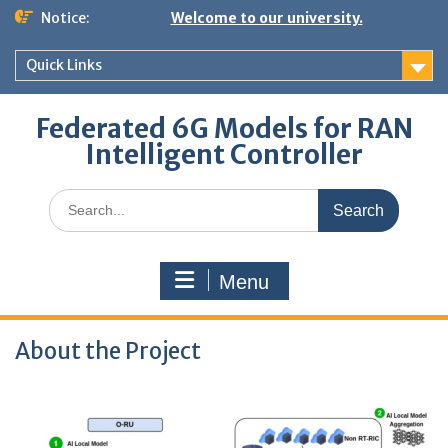
Skip
Notice:
Welcome to our university.
to
content
Quick Links
Federated 6G Models for RAN
Intelligent Controller
Search
for:
Menu
About the Project