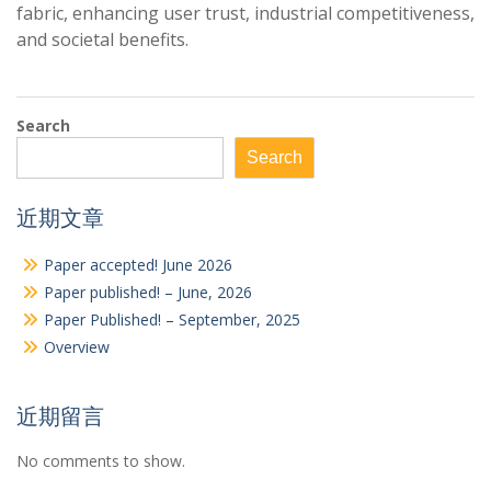
fabric, enhancing user trust, industrial competitiveness,
and societal benefits.
Search
Search
近期文章
Paper accepted! June 2026
Paper published! – June, 2026
Paper Published! – September, 2025
Overview
近期留言
No comments to show.