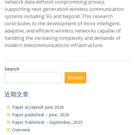
network data without compromising privacy,
supporting next-generation wireless communication
systems including 5G and beyond. This research
contributes to the development of more intelligent,
adaptive, and efficient wireless networks capable of
handling the increasing complexity and demands of
modern telecommunications infrastructure.
Search
Search
近期文章
Paper accepted! June 2026
Paper published! – June, 2026
Paper Published! – September, 2025
Overview