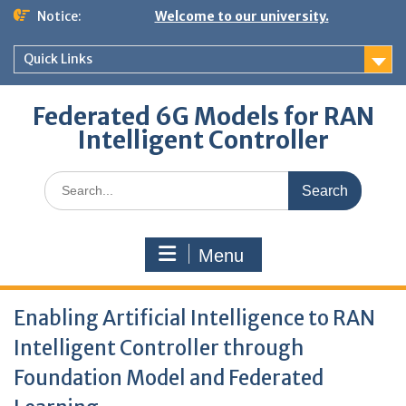
Skip
Notice:
Welcome to our university.
to
content
Quick Links
Federated 6G Models for RAN
Intelligent Controller
Search
for:
Menu
Enabling Artificial Intelligence to RAN
Intelligent Controller through
Foundation Model and Federated