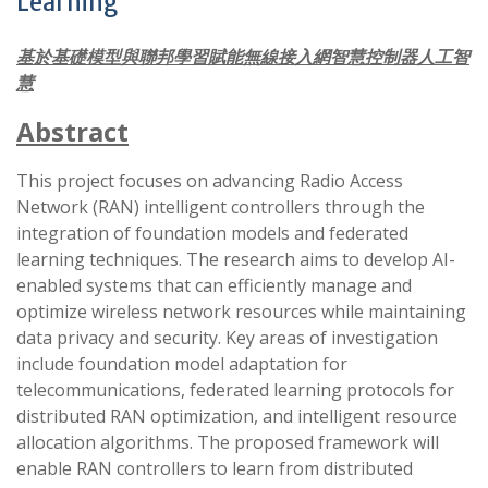
Learning
基於基礎模型與聯邦學習賦能無線接入網智慧控制器人工智
慧
Abstract
This project focuses on advancing Radio Access
Network (RAN) intelligent controllers through the
integration of foundation models and federated
learning techniques. The research aims to develop AI-
enabled systems that can efficiently manage and
optimize wireless network resources while maintaining
data privacy and security. Key areas of investigation
include foundation model adaptation for
telecommunications, federated learning protocols for
distributed RAN optimization, and intelligent resource
allocation algorithms. The proposed framework will
enable RAN controllers to learn from distributed